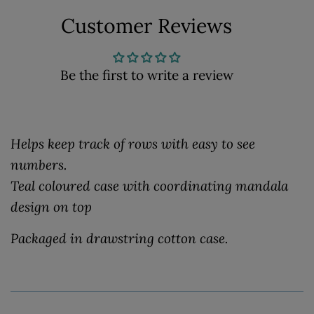
Customer Reviews
Be the first to write a review
Helps keep track of rows with easy to see
numbers.
Teal coloured case with coordinating mandala
design on top
Packaged in drawstring cotton case.