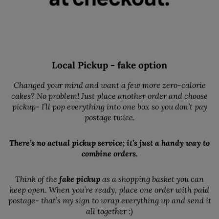
Local Pickup - fake option
Changed your mind and want a few more zero-calorie
cakes? No problem! Just place another order and choose
pickup- I’ll pop everything into one box so you don’t pay
postage twice.
There’s no actual pickup service; it’s just a handy way to
combine orders.
Think of the
fake pickup
as a shopping basket you can
keep open. When you’re ready, place one order with paid
postage- that’s my sign to wrap everything up and send it
all together :)