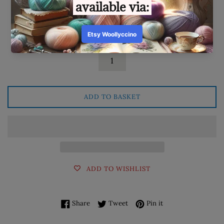
Available: 2
Quantity
ADD TO BASKET
ADD TO WISHLIST
Share on Facebook
Tweet on Twitter
Pin on Pinterest
Share
Tweet
Pin it