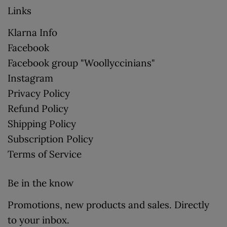
Links
Klarna Info
Facebook
Facebook group "Woollyccinians"
Instagram
Privacy Policy
Refund Policy
Shipping Policy
Subscription Policy
Terms of Service
Be in the know
Promotions, new products and sales. Directly
to your inbox.