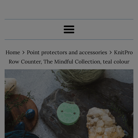
Menu
›
›
Home
Point protectors and accessories
KnitPro
Row Counter, The Mindful Collection, teal colour