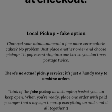
Local Pickup - fake option
Changed your mind and want a few more zero-calorie
cakes? No problem! Just place another order and choose
pickup- I’ll pop everything into one box so you don’t pay
postage twice.
There’s no actual pickup service; it’s just a handy way to
combine orders.
Think of the
fake pickup
as a shopping basket you can
keep open. When you’re ready, place one order with paid
postage- that’s my sign to wrap everything up and send it
all together :)