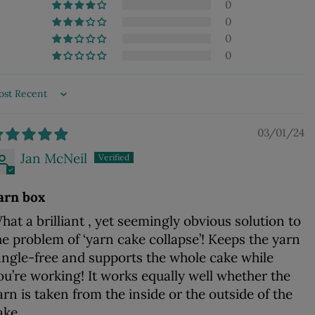
0
0
0
0
ort by
03/01/24
Jan McNeil
arn box
hat a brilliant , yet seemingly obvious solution to
he problem of ‘yarn cake collapse’! Keeps the yarn
angle-free and supports the whole cake while
ou’re working! It works equally well whether the
arn is taken from the inside or the outside of the
ake.