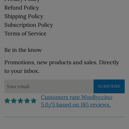
Refund Policy
Shipping Policy
Subscription Policy
Terms of Service
Be in the know
Promotions, new products and sales. Directly
to your inbox.
SUBSCRIBE
Customers rate Woollyccino
5.0/5 based on 185 reviews.