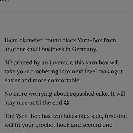
16cm diameter, round black Yarn-Box from
another small business in Germany.
3D printed by an inventor, this yarn box will
take your crocheting into next level making it
easier and more comfortable.
No more worrying about squashed cake. It will
stay nice until the end 😊
The Yarn-Box has two holes on a side, first one
will fit your crochet hook and second one