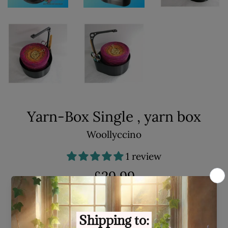
Yarn-Box Single , yarn box
Woollyccino
1 review
Regular
£29.99
price
Shipping
calculated at checkout.