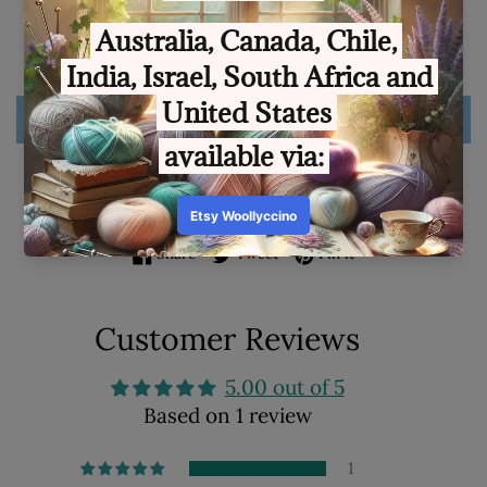
Quantity
SOLD OUT
ADD TO WISHLIST
Share on Facebook
Tweet on Twitter
Pin on Pinterest
Share
Tweet
Pin it
Customer Reviews
5.00 out of 5
Based on 1 review
1