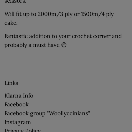
scissors.
Will fit up to 2000m/3 ply or 1500m/4 ply
cake.
Fantastic addition to your crochet corner and
probably a must have 😊
Links
Klarna Info
Facebook
Facebook group "Woollyccinians"
Instagram
Privacy Policy