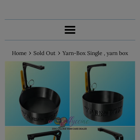
Menu
›
›
Home
Sold Out
Yarn-Box Single , yarn box