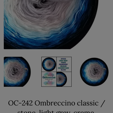
OC-242 Ombreccino classic /
stone, light grey, creme,