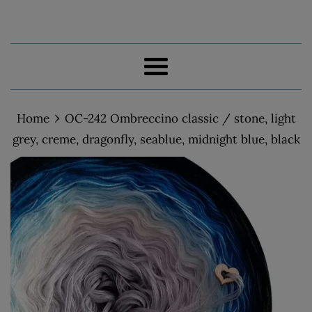
Menu
›
Home
OC-242 Ombreccino classic / stone, light
grey, creme, dragonfly, seablue, midnight blue, black