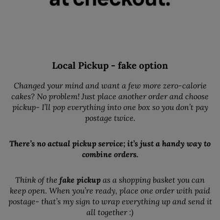
Local Pickup - fake option
Changed your mind and want a few more zero-calorie
cakes? No problem! Just place another order and choose
pickup- I’ll pop everything into one box so you don’t pay
postage twice.
There’s no actual pickup service; it’s just a handy way to
combine orders.
Think of the
fake pickup
as a shopping basket you can
keep open. When you’re ready, place one order with paid
postage- that’s my sign to wrap everything up and send it
all together :)