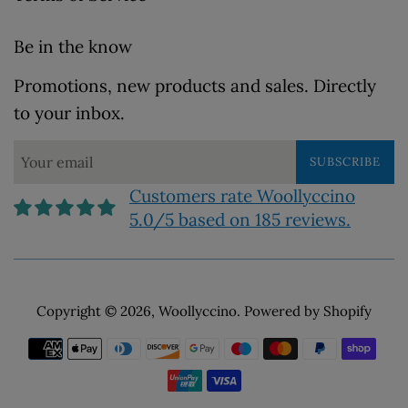
Be in the know
Promotions, new products and sales. Directly
to your inbox.
SUBSCRIBE
Customers rate Woollyccino
5.0/5 based on 185 reviews.
Copyright © 2026,
Woollyccino
.
Powered by Shopify
Payment
icons