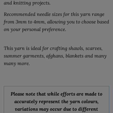
and knitting projects.
Recommended needle sizes for this yarn range
from 3mm to 4mm, allowing you to choose based
on your personal preference.
This yarn is ideal for crafting shawls, scarves,
summer garments, afghans, blankets and many
many more.
Please note that while efforts are made to
accurately represent the yarn colours,
variations may occur due to different