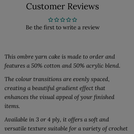
Customer Reviews
Be the first to write a review
This ombre yarn cake is made to order and
features a 50% cotton and 50% acrylic blend.
The colour transitions are evenly spaced,
creating a beautiful gradient effect that
enhances the visual appeal of your finished
items.
Available in 3 or 4 ply, it offers a soft and
versatile texture suitable for a variety of crochet