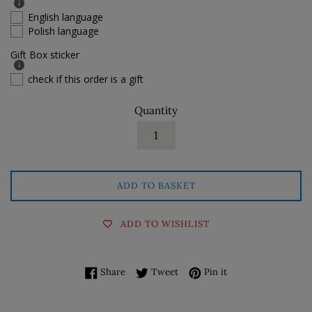
English language
Polish language
Gift Box sticker
check if this order is a gift
Quantity
ADD TO BASKET
ADD TO WISHLIST
Share on Facebook
Tweet on Twitter
Pin on Pinterest
Share
Tweet
Pin it