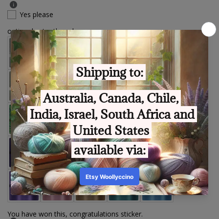
Yes please
optional extra thread
You have won this, congratulations sticker.