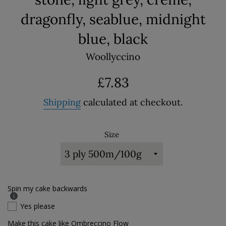
dragonfly, seablue, midnight
blue, black
Woollyccino
Regular
£7.83
price
Shipping
calculated at checkout.
Size
Spin my cake backwards
Yes please
Make this cake like Ombreccino Flow