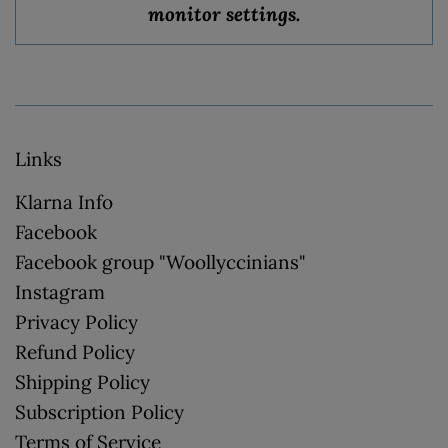
monitor settings.
Links
Klarna Info
Facebook
Facebook group "Woollyccinians"
Instagram
Privacy Policy
Refund Policy
Shipping Policy
Subscription Policy
Terms of Service