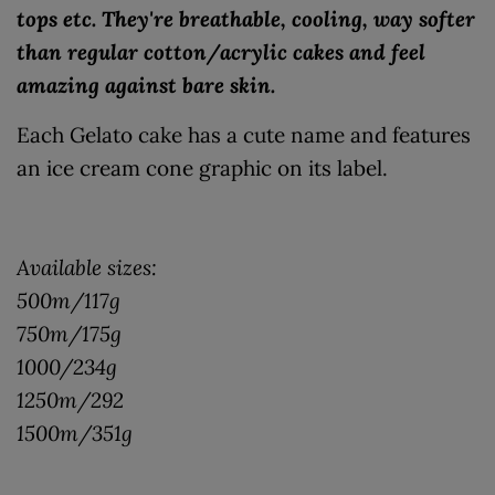
tops etc. They're breathable, cooling, way softer
than regular cotton/acrylic cakes and feel
amazing against bare skin.
Each Gelato cake has a cute name and features
an ice cream cone graphic on its label.
Available sizes:
500m/117g
750m/175g
1000/234g
1250m/292
1500m/351g