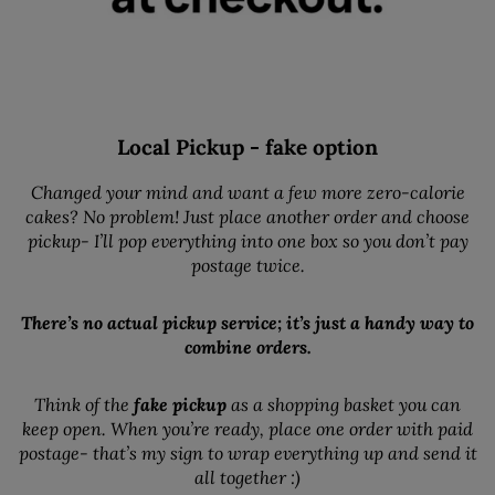
Local Pickup - fake option
Changed your mind and want a few more zero-calorie
cakes? No problem! Just place another order and choose
pickup- I’ll pop everything into one box so you don’t pay
postage twice.
There’s no actual pickup service; it’s just a handy way to
combine orders.
Think of the
fake pickup
as a shopping basket you can
keep open. When you’re ready, place one order with paid
postage- that’s my sign to wrap everything up and send it
all together :)