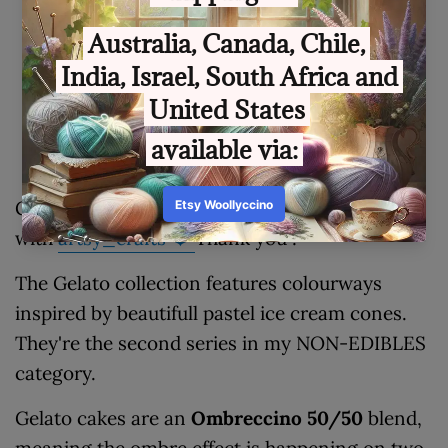
Customer Reviews
Be the first to write a review
Gelato🍦T
his series was created in cooperation
with
artsy_crafts
❤️
Thank you :*
The Gelato collection features colourways
inspired by beautifull pastel ice cream cones.
They're the second series in my NON-EDIBLES
category.
Gelato cakes are an
Ombreccino 50/50
blend,
meaning the ombre effect is happening on two