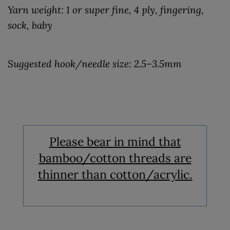
Yarn weight: 1 or super fine, 4 ply, fingering,
sock, baby
Suggested hook/needle size: 2.5–3.5mm
Please bear in mind th
at
bamboo/cotton threads are
thinner than cotton/acrylic.