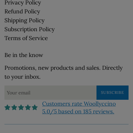
Privacy Policy
Refund Policy
Shipping Policy
Subscription Policy
Terms of Service
Be in the know
Promotions, new products and sales. Directly
to your inbox.
SUBSCRIBE
Customers rate Woollyccino
5.0/5 based on 185 reviews.