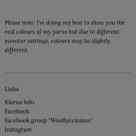
Please note: I'm doing my best to show you the
real colours of my yarns but due to different
monitor settings, colours may be slightly
different.
Links
Klarna Info
Facebook
Facebook group "Woollyccinians"
Instagram