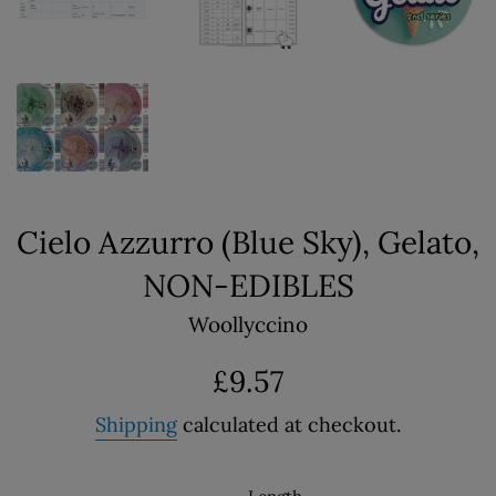
Cielo Azzurro (Blue Sky), Gelato,
NON-EDIBLES
Woollyccino
Regular
£9.57
price
Shipping
calculated at checkout.