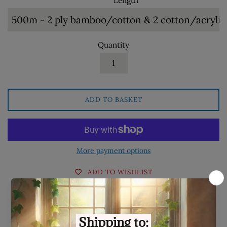
Length
Quantity
ADD TO BASKET
More payment options
ADD TO WISHLIST
Share on Facebook
Tweet on Twitter
Pin on Pinterest
Share
Tweet
Pin it