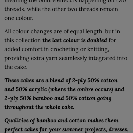
threads, while the other two threads remain
one colour.
All colour changes are of equal length, but in
this collection
the last colour is doubled
for
added comfort in crocheting or knitting,
providing extra yarn seamlessly integrated into
the cake.
These cakes are a blend of 2-ply 50% cotton
and 50% acrylic (where the ombre occurs) and
2-ply 50% bamboo and 50% cotton going
throughout the whole cake.
Qualities of bamboo and cotton makes them
perfect cakes for your summer projects, dresses,