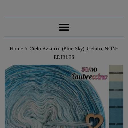
Menu
›
Home
Cielo Azzurro (Blue Sky), Gelato, NON-
EDIBLES