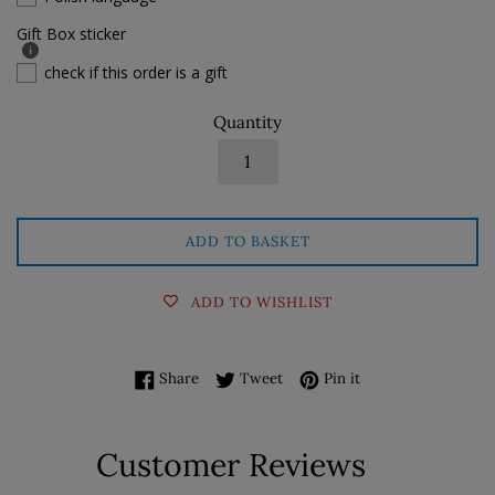
Gift Box sticker
check if this order is a gift
Quantity
ADD TO BASKET
ADD TO WISHLIST
Share on Facebook
Tweet on Twitter
Pin on Pinterest
Share
Tweet
Pin it
Customer Reviews