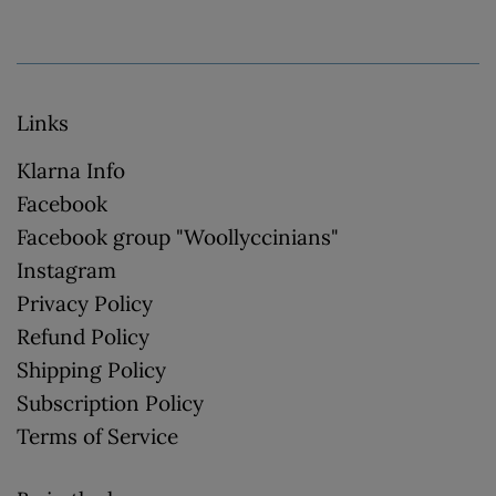
Links
Klarna Info
Facebook
Facebook group "Woollyccinians"
Instagram
Privacy Policy
Refund Policy
Shipping Policy
Subscription Policy
Terms of Service