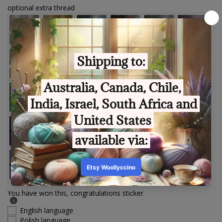
optional extra thread
You have won this, congratulations sticker.
English language
Polish language