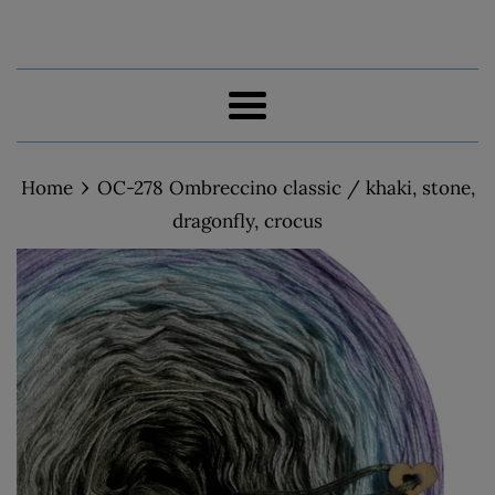
Menu
›
Home
OC-278 Ombreccino classic / khaki, stone,
dragonfly, crocus