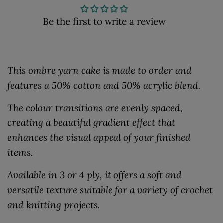
Be the first to write a review
This ombre yarn cake is made to order and
features a 50% cotton and 50% acrylic blend.
The colour transitions are evenly spaced,
creating a beautiful gradient effect that
enhances the visual appeal of your finished
items.
Available in 3 or 4 ply, it offers a soft and
versatile texture suitable for a variety of crochet
and knitting projects.