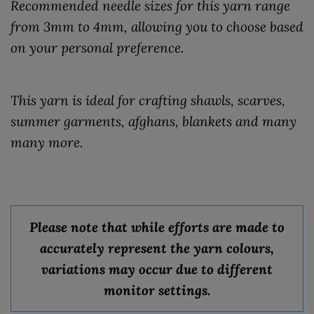
Recommended needle sizes for this yarn range
from 3mm to 4mm, allowing you to choose based
on your personal preference.
This yarn is ideal for crafting shawls, scarves,
summer garments, afghans, blankets and many
many more.
Please note that while efforts are made to
accurately represent the yarn colours,
variations may occur due to different
monitor settings.