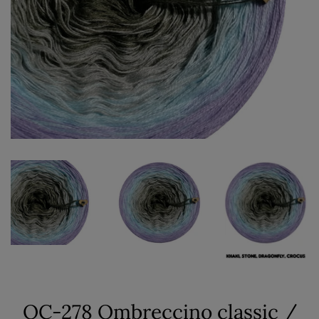
OC-278 Ombreccino classic /