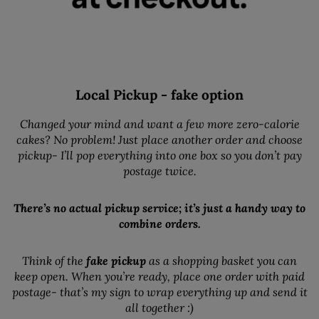
Local Pickup - fake option
Changed your mind and want a few more zero-calorie
cakes? No problem! Just place another order and choose
pickup- I’ll pop everything into one box so you don’t pay
postage twice.
There’s no actual pickup service; it’s just a handy way to
combine orders.
Think of the
fake pickup
as a shopping basket you can
keep open. When you’re ready, place one order with paid
postage- that’s my sign to wrap everything up and send it
all together :)