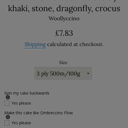
khaki, stone, dragonfly, crocus
Woollyccino
Regular
£7.83
price
Shipping
calculated at checkout.
Size
Spin my cake backwards
Yes please
Make this cake like Ombreccino Flow
Yes please