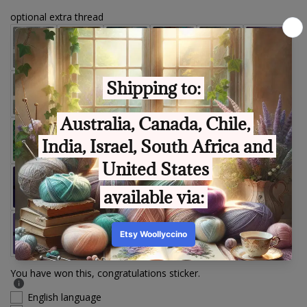
optional extra thread
You have won this, congratulations sticker.
English language