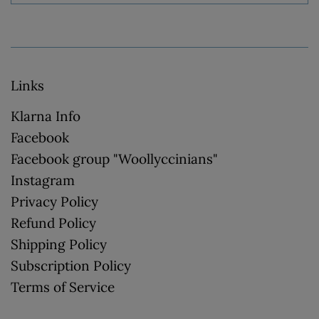
Links
Klarna Info
Facebook
Facebook group "Woollyccinians"
Instagram
Privacy Policy
Refund Policy
Shipping Policy
Subscription Policy
Terms of Service