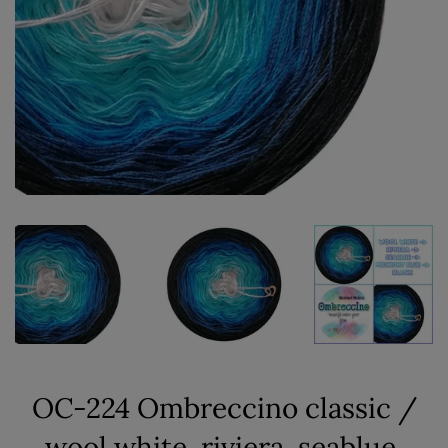
OC-224 Ombreccino classic /
wool white, riviera, seablue,