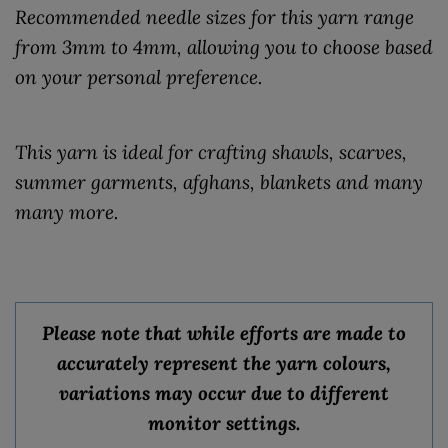
Recommended needle sizes for this yarn range
from 3mm to 4mm, allowing you to choose based
on your personal preference.
This yarn is ideal for crafting shawls, scarves,
summer garments, afghans, blankets and many
many more.
Please note that while efforts are made to
accurately represent the yarn colours,
variations may occur due to different
monitor settings.