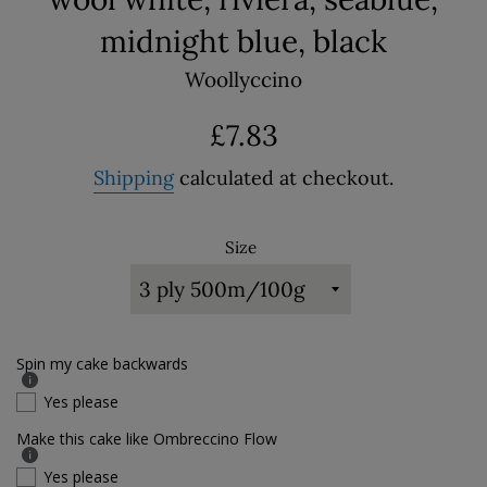
midnight blue, black
Woollyccino
Regular
£7.83
price
Shipping
calculated at checkout.
Size
Spin my cake backwards
Yes please
Make this cake like Ombreccino Flow
Yes please