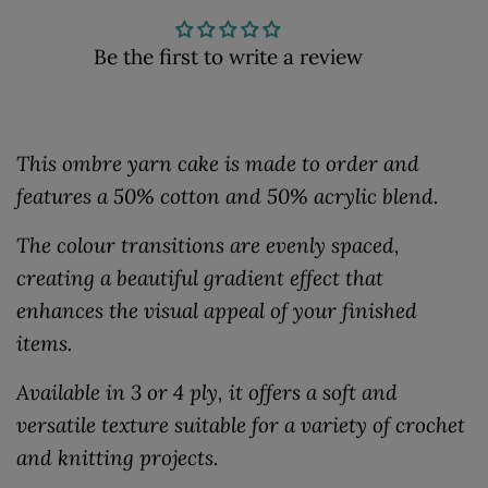
Be the first to write a review
This ombre yarn cake is made to order and
features a 50% cotton and 50% acrylic blend.
The colour transitions are evenly spaced,
creating a beautiful gradient effect that
enhances the visual appeal of your finished
items.
Available in 3 or 4 ply, it offers a soft and
versatile texture suitable for a variety of crochet
and knitting projects.