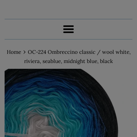
Menu
›
Home
OC-224 Ombreccino classic / wool white,
riviera, seablue, midnight blue, black