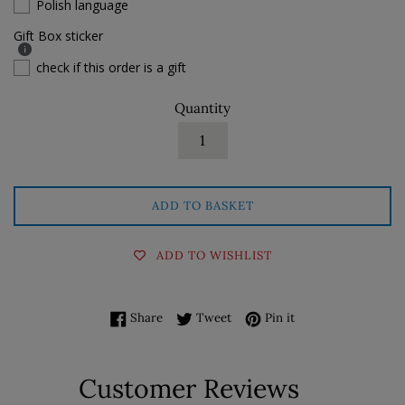
Polish language
Gift Box sticker
check if this order is a gift
Quantity
ADD TO BASKET
ADD TO WISHLIST
Share on Facebook
Tweet on Twitter
Pin on Pinterest
Share
Tweet
Pin it
Customer Reviews