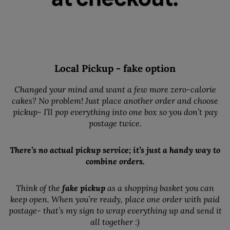
Local Pickup - fake option
Changed your mind and want a few more zero-calorie
cakes? No problem! Just place another order and choose
pickup- I’ll pop everything into one box so you don’t pay
postage twice.
There’s no actual pickup service; it’s just a handy way to
combine orders.
Think of the
fake pickup
as a shopping basket you can
keep open. When you’re ready, place one order with paid
postage- that’s my sign to wrap everything up and send it
all together :)