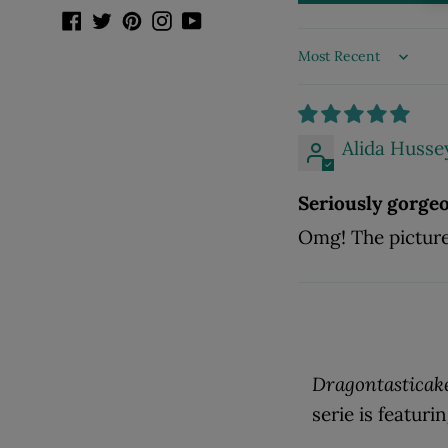
Facebook
Twitter
Pinterest
Instagram
YouTube
Sort by
Alida Husse
Seriously gorge
Omg! The pictures
Dragontasticak
serie is featuri