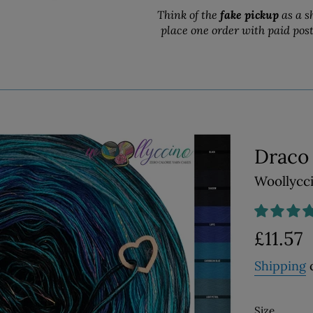
Think of the
fake pickup
as a s
place one order with paid pos
Draco
Woollycc
Regular
£11.57
price
Shipping
c
Size