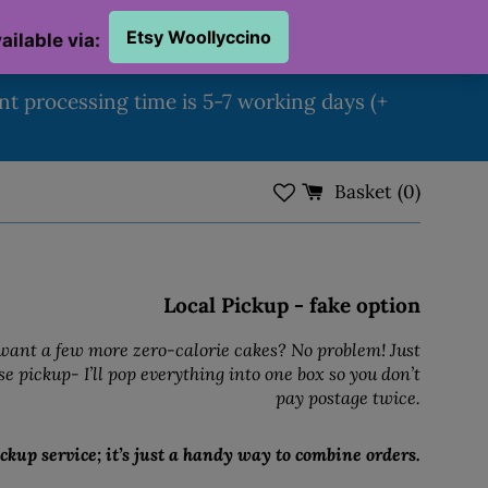
ent processing time is 5-7 working days (+
Basket (
0
)
Local Pickup - fake option
ant a few more zero-calorie cakes? No problem! Just
e pickup- I’ll pop everything into one box so you don’t
pay postage twice.
ckup service; it’s just a handy way to combine orders.