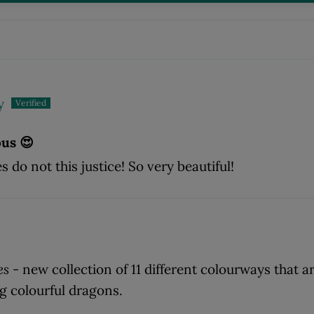
y
ous 😍
 do not this justice! So very beautiful!
es
- new collection of 11 different colourways that ar
ng colourful dragons.