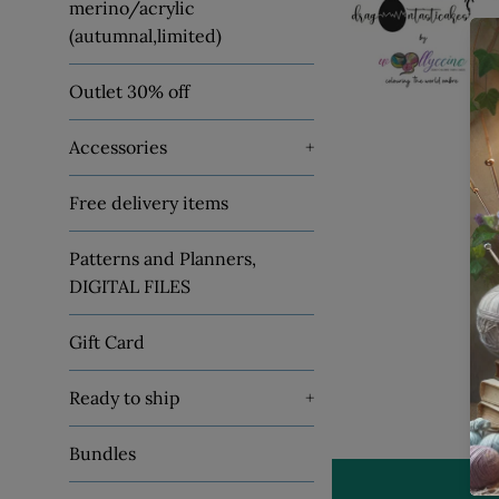
merino/acrylic
(autumnal,limited)
Outlet 30% off
Accessories
+
Free delivery items
Patterns and Planners,
DIGITAL FILES
Gift Card
Ready to ship
+
Bundles