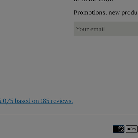
Promotions, new product
.0/5 based on 185 reviews.