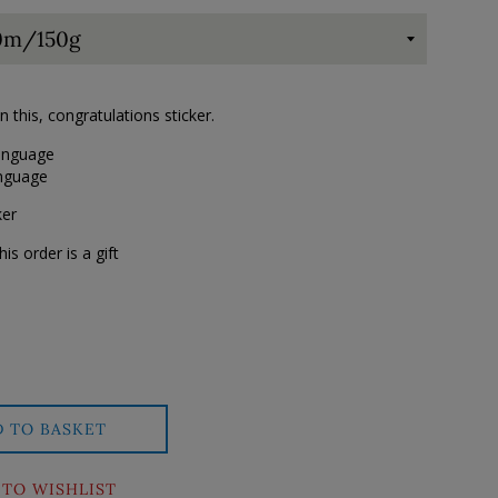
this, congratulations sticker.
language
anguage
ker
his order is a gift
D TO BASKET
 TO WISHLIST