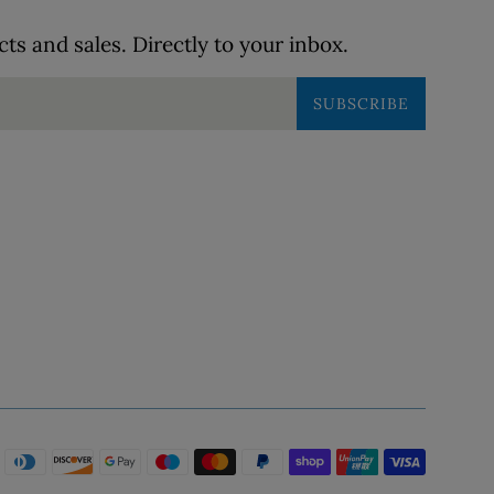
s and sales. Directly to your inbox.
SUBSCRIBE
Payme
icons