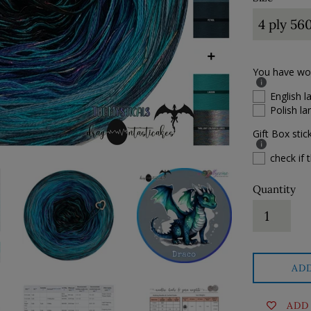
You have won 
English 
Polish l
Gift Box stic
check if t
Quantity
AD
ADD