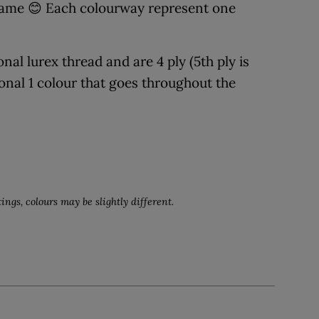
 name 😊 Each colourway represent one
al lurex thread and are 4 ply (5th ply is
ional 1 colour that goes throughout the
ings, colours may be slightly different.