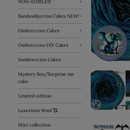
NON-EDIBLES!
+
Bamboollyccino Cakes NEW!
+
Ombreccino Cakes
+
Ombreccino DIY Cakes
+
Sombreccino Cakes
Mystery Box/Surprise me
cake
Limited edition
Luxurious Wool 🥰
Mini collection