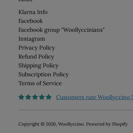
Klarna Info
Facebook
Facebook group "Woollyccinians"
Instagram
Privacy Policy
Refund Policy
Shipping Policy
Subscription Policy
Terms of Service
Customers rate Woollyccino 5
Copyright © 2026,
Woollyccino
.
Powered by Shopify