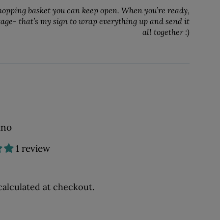
hopping basket you can keep open. When you’re ready,
tage- that’s my sign to wrap everything up and send it
all together :)
ino
1 review
alculated at checkout.