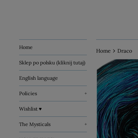
Home
›
Home
Draco
Sklep po polsku (kliknij tutaj)
English language
Policies
+
Wishlist ♥
The Mysticals
+