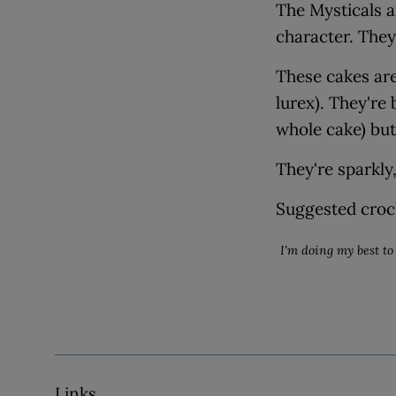
The Mysticals a
character. They
These cakes are
lurex). They're
whole cake) but 
They're sparkly,
Suggested croc
I'm doing my best to 
Links