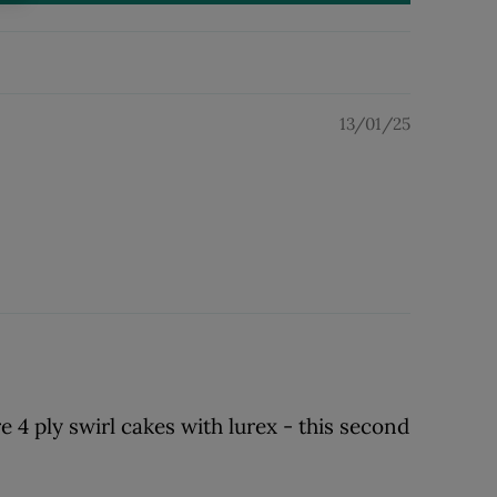
13/01/25
e 4 ply swirl cakes with lurex - this second