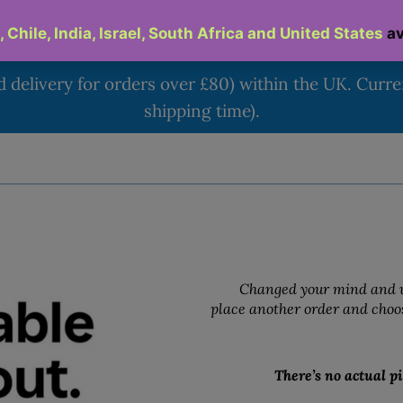
d delivery for orders over £80) within the UK. Curr
shipping time).
Changed your mind and w
place another order and choos
There’s no actual pi