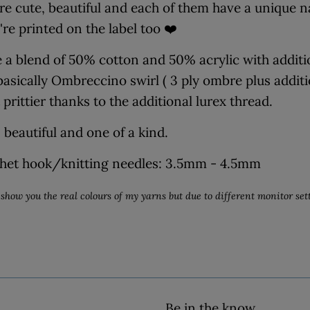
re cute, beautiful and each of them have a unique
're printed on the label too ❤️
 a blend of 50% cotton and 50% acrylic with addition
 basically Ombreccino swirl ( 3 ply ombre plus addit
prittier thanks to the additional lurex thread.
 beautiful and one of a kind.
het hook/knitting needles: 3.5mm - 4.5mm
show you the real colours of my yarns but due to different monitor sett
Be in the know