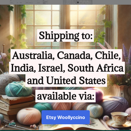
Sha
Share
Customer Review
5.00 out of 5
Based on 1 review
Write a review