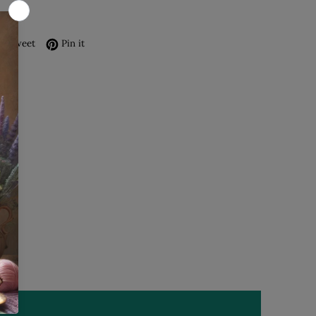
re on Facebook
Tweet on Twitter
Pin on Pinterest
Tweet
Pin it
s
1
0
0
0
0