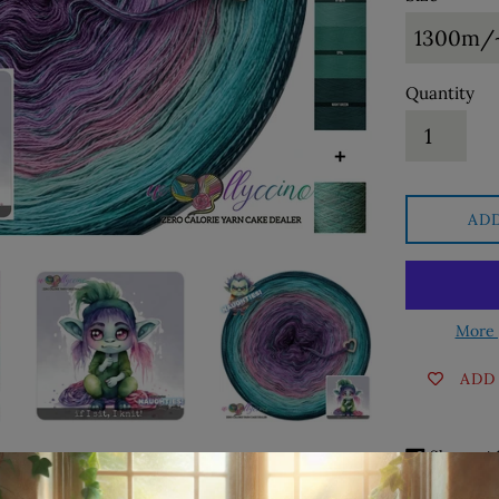
Quantity
AD
More 
ADD
Sha
Share