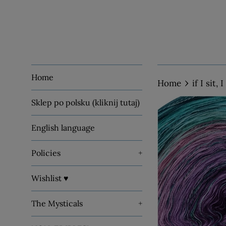
Home
›
Home
if I sit,
Sklep po polsku (kliknij tutaj)
English language
Policies
+
Wishlist ♥
The Mysticals
+