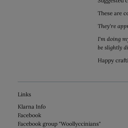
Suggested cr
These are co
They're app
I'm doing my
be slightly d
Happy craft
Links
Klarna Info
Facebook
Facebook group "Woollyccinians"