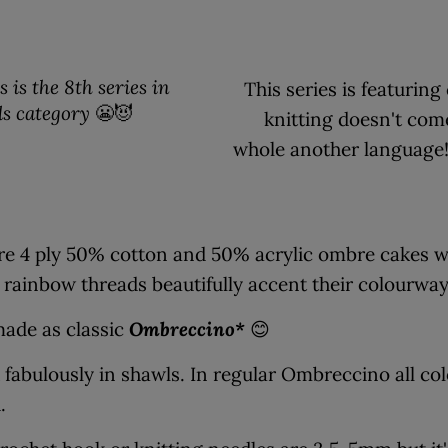
 is the 8th series in
This series is featurin
ls category
😬😈
knitting doesn't com
whole another language! T
re 4 ply 50% cotton and 50% acrylic ombre cakes wi
 rainbow threads beautifully accent their colourwa
made as classic
Ombreccino*
😊
 fabulously in shawls. In regular Ombreccino all col
h.