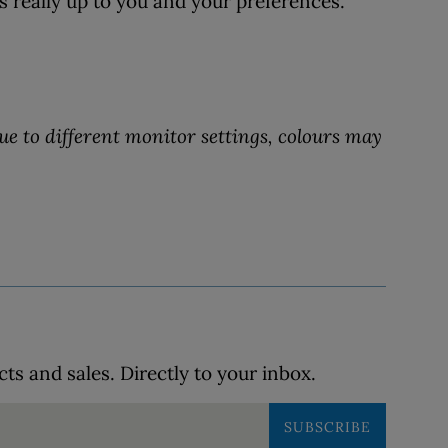
s really up to you and your preferences.
ue to different monitor settings, colours may
s and sales. Directly to your inbox.
SUBSCRIBE