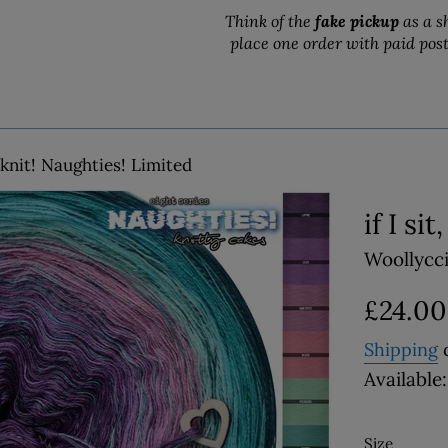
Think of the
fake pickup
as a s
place one order with paid pos
 I knit! Naughties! Limited
if I si
Woollycc
Regular
£24.00
price
Shipping
c
Available:
Size