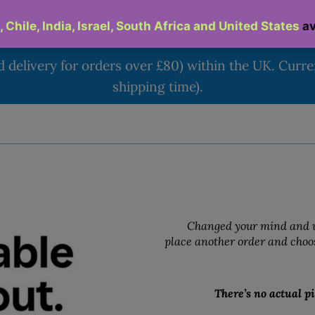
d delivery for orders over £80) within the UK. Curr
shipping time).
Changed your mind and w
place another order and choos
There’s no actual pi