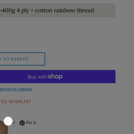
D TO BASKET
payment options
 TO WISHLIST
re on Facebook
Tweet on Twitter
Pin on Pinterest
Tweet
Pin it