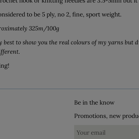
ochet hook or knitting needles are 3.5-5mm but it'
nsidered to be 5 ply, no 2, fine, sport weight.
roximately 325m/100g
 best to show you the real colours of my yarns but d
ifferent.
ing!
Be in the know
Promotions, new product