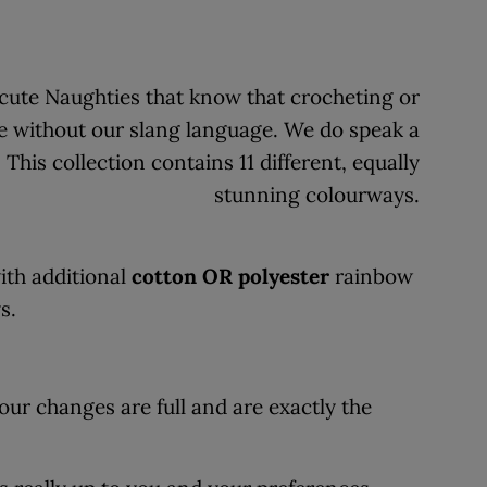
g cute Naughties that know that crocheting or
e without our slang language. We do speak a
his collection contains 11 different, equally
stunning colourways.
th additional
cotton OR polyester
rainbow
ys.
our changes are full and are exactly the