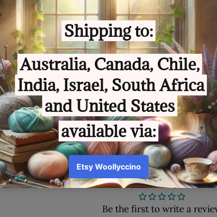
Customer Review
Be the first to write a revi