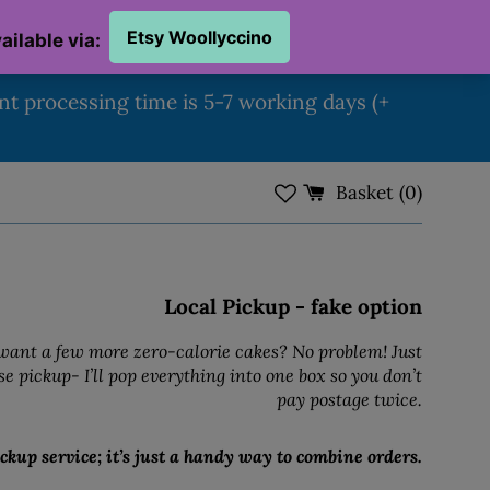
ent processing time is 5-7 working days (+
Basket (
0
)
Local Pickup - fake option
ant a few more zero-calorie cakes? No problem! Just
e pickup- I’ll pop everything into one box so you don’t
pay postage twice.
ckup service; it’s just a handy way to combine orders.