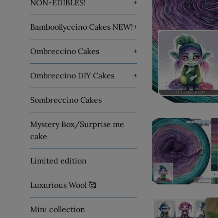
NON-EDIBLES!
+
Bamboollyccino Cakes NEW!
+
Ombreccino Cakes
+
Ombreccino DIY Cakes
+
Sombreccino Cakes
Mystery Box/Surprise me
cake
Limited edition
Luxurious Wool 🥰
Mini collection