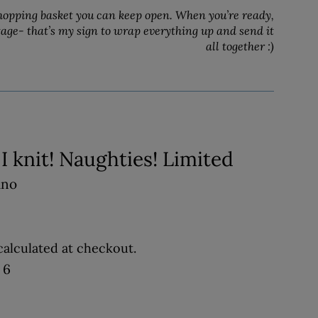
hopping basket you can keep open. When you’re ready,
tage- that’s my sign to wrap everything up and send it
all together :)
t, I knit! Naughties! Limited
ino
alculated at checkout.
 6