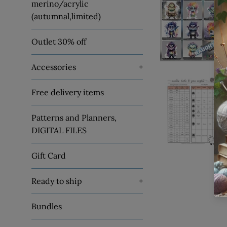
merino/acrylic
(autumnal,limited)
Outlet 30% off
Accessories
+
Free delivery items
Patterns and Planners,
DIGITAL FILES
Gift Card
Ready to ship
+
Bundles