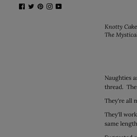
Facebook
Twitter
Pinterest
Instagram
YouTube
Knotty Cakes
The Mystica
Naughties a
thread. The
They're all 
They'll work
same lengt