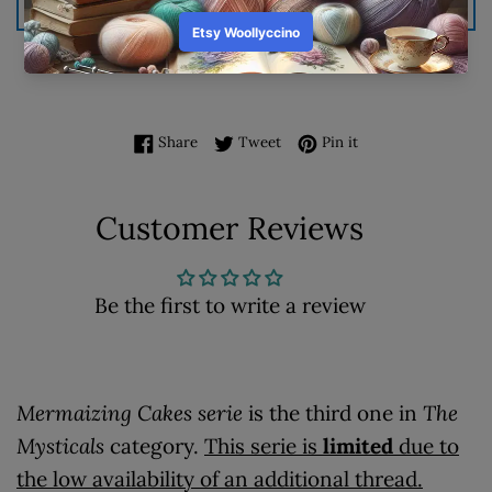
ADD TO BASKET
ADD TO WISHLIST
Share on Facebook
Tweet on Twitter
Pin on Pinterest
Share
Tweet
Pin it
Customer Reviews
Be the first to write a review
Mermaizing Cakes serie
is the third one in
The
Mysticals
category.
This serie is
limited
due to
the low availability of an additional thread.