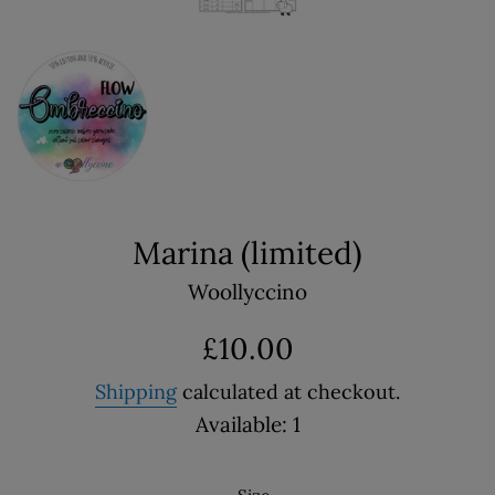
Marina (limited)
Woollyccino
Regular
£10.00
price
Shipping
calculated at checkout.
Available: 1