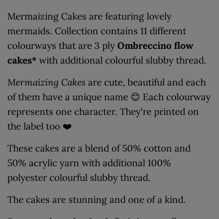
Mermaizing Cakes are featuring lovely
mermaids. Collection contains 11 different
colourways that are 3 ply
Ombreccino flow
cakes*
with additional colourful slubby thread.
Mermaizing Cakes
are cute, beautiful and each
of them have a unique name 😊 Each colourway
represents one character. They're printed on
the label too ❤️
These cakes are a blend of 50% cotton and
50% acrylic yarn with additional 100%
polyester colourful slubby thread.
The cakes are stunning and one of a kind.