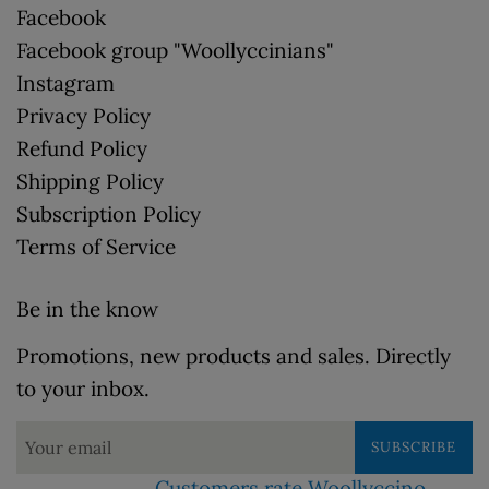
Facebook
Facebook group "Woollyccinians"
Instagram
Privacy Policy
Refund Policy
Shipping Policy
Subscription Policy
Terms of Service
Be in the know
Promotions, new products and sales. Directly
to your inbox.
SUBSCRIBE
Customers rate Woollyccino