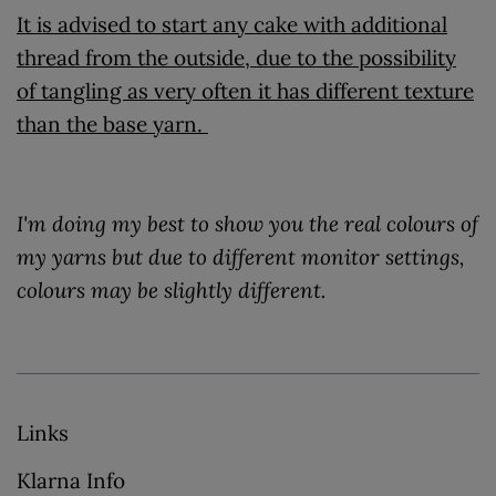
It is advised to start any cake with additional
thread from the outside, due to the possibility
of tangling as very often it has different texture
than the base yarn.
I'm doing my best to show you the real colours of
my yarns but due to different monitor settings,
colours may be slightly different.
Links
Klarna Info