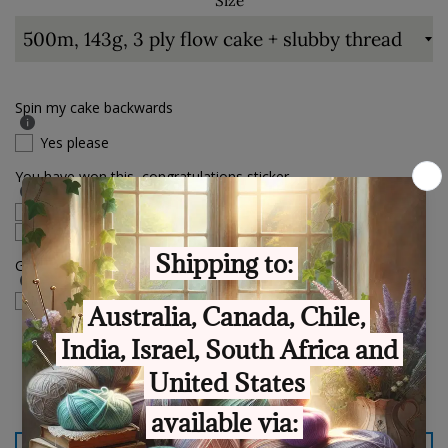
Size
Spin my cake backwards
Yes please
You have won this, congratulations sticker.
English language
Polish language
Gift Box sticker
check if this order is a gift
Quantity