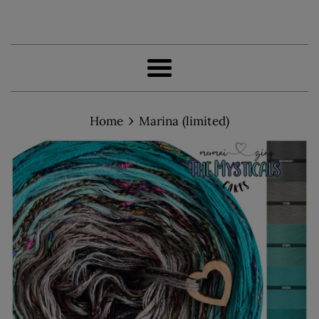
Menu
›
Home
Marina (limited)