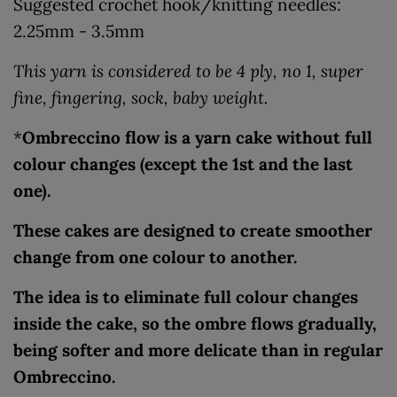
Suggested crochet hook/knitting needles:
2.25mm - 3.5mm
This yarn is considered to be 4 ply, no 1, super
fine, fingering, sock, baby weight.
*
Ombreccino flow is a yarn cake without full
colour changes (except the 1st and the last
one).
These cakes are designed to create smoother
change from one colour to another.
The idea is to eliminate full colour changes
inside the cake, so the ombre flows gradually,
being softer and more delicate than in regular
Ombreccino.