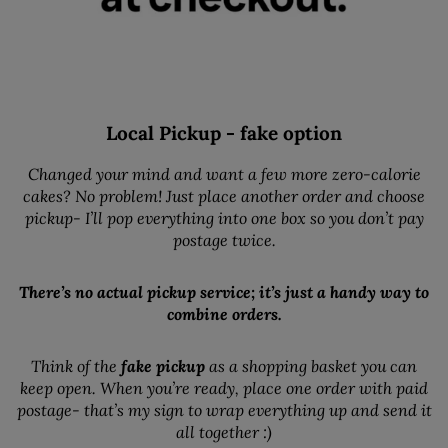
Local Pickup - fake option
Changed your mind and want a few more zero-calorie
cakes? No problem! Just place another order and choose
pickup- I’ll pop everything into one box so you don’t pay
postage twice.
There’s no actual pickup service; it’s just a handy way to
combine orders.
Think of the
fake pickup
as a shopping basket you can
keep open. When you’re ready, place one order with paid
postage- that’s my sign to wrap everything up and send it
all together :)