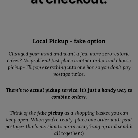
Local Pickup - fake option
Changed your mind and want a few more zero-calorie
cakes? No problem! Just place another order and choose
pickup- I’ll pop everything into one box so you don’t pay
postage twice.
There’s no actual pickup service; it’s just a handy way to
combine orders.
Think of the
fake pickup
as a shopping basket you can
keep open. When you’re ready, place one order with paid
postage- that’s my sign to wrap everything up and send it
all together :)