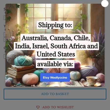
Spin my cake backwards
Yes please
You have won this, congratulations sticker.
English language
Polish language
Gift Box sticker
check if this order is a gift
Quantity
ADD TO BASKET
ADD TO WISHLIST