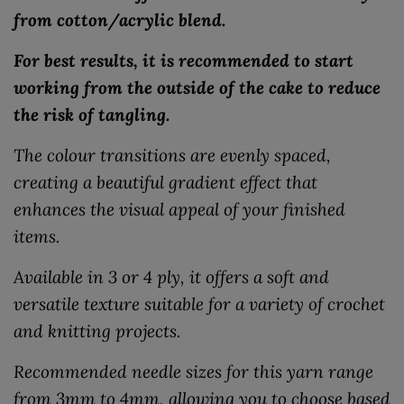
from cotton/acrylic blend.
For best results, it is recommended to start
working from the outside of the cake to reduce
the risk of tangling.
The colour transitions are evenly spaced,
creating a beautiful gradient effect that
enhances the visual appeal of your finished
items.
Available in 3 or 4 ply, it offers a soft and
versatile texture suitable for a variety of crochet
and knitting projects.
Recommended needle sizes for this yarn range
from 3mm to 4mm, allowing you to choose based