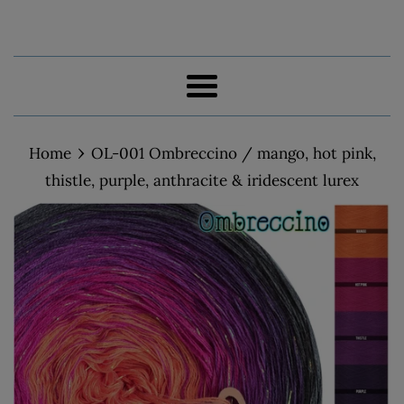
Menu
›
Home
OL-001 Ombreccino / mango, hot pink,
thistle, purple, anthracite & iridescent lurex