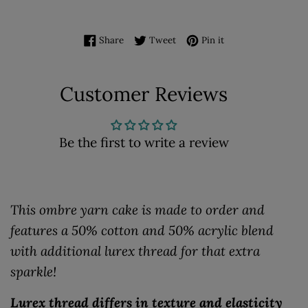
Share on Facebook
Tweet on Twitter
Pin on Pinterest
Share
Tweet
Pin it
Customer Reviews
Be the first to write a review
This ombre yarn cake is made to order and
features a 50% cotton and 50% acrylic blend
with additional lurex thread for that extra
sparkle!
Lurex thread differs in texture and elasticity