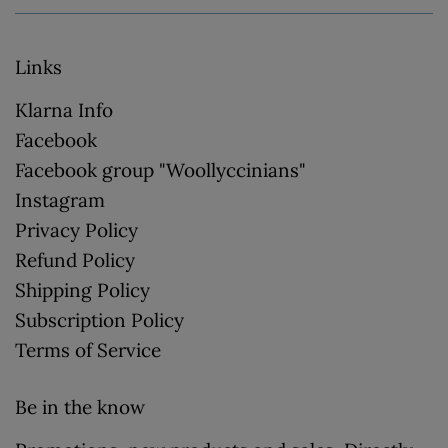
Links
Klarna Info
Facebook
Facebook group "Woollyccinians"
Instagram
Privacy Policy
Refund Policy
Shipping Policy
Subscription Policy
Terms of Service
Be in the know