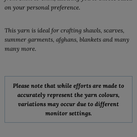
on your personal preference.
This yarn is ideal for crafting shawls, scarves,
summer garments, afghans, blankets and many
many more.
Please note that while efforts are made to
accurately represent the yarn colours,
variations may occur due to different
monitor settings.