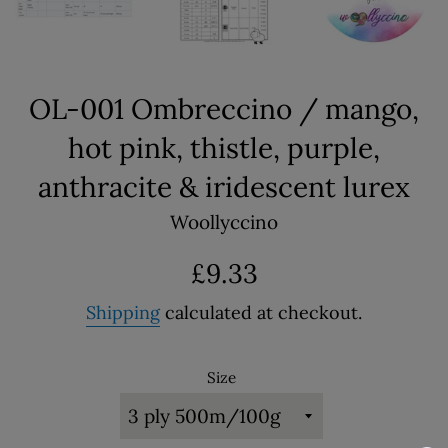
OL-001 Ombreccino / mango,
hot pink, thistle, purple,
anthracite & iridescent lurex
Woollyccino
Regular
£9.33
price
Shipping
calculated at checkout.
Size