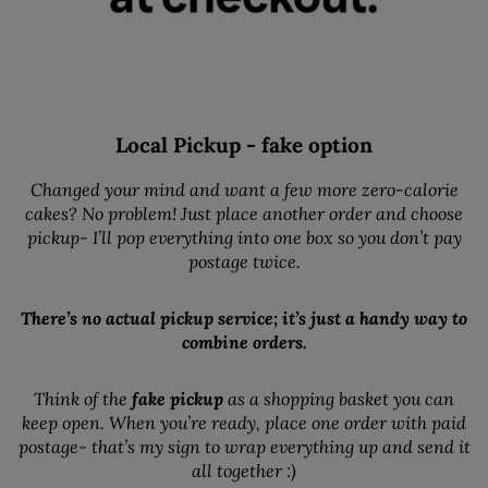
Local Pickup - fake option
Changed your mind and want a few more zero-calorie
cakes? No problem! Just place another order and choose
pickup- I’ll pop everything into one box so you don’t pay
postage twice.
There’s no actual pickup service; it’s just a handy way to
combine orders.
Think of the
fake pickup
as a shopping basket you can
keep open. When you’re ready, place one order with paid
postage- that’s my sign to wrap everything up and send it
all together :)