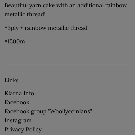
Beautiful yarn cake with an additional rainbow
metallic thread!
*3ply + rainbow metallic thread
*1500m
Links
Klarna Info
Facebook
Facebook group "Woollyccinians"
Instagram
Privacy Policy