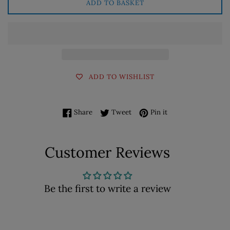
ADD TO BASKET
ADD TO WISHLIST
Share on Facebook
Tweet on Twitter
Pin on Pinterest
Share
Tweet
Pin it
Customer Reviews
Be the first to write a review