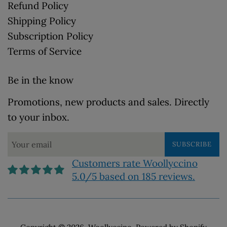
Refund Policy
Shipping Policy
Subscription Policy
Terms of Service
Be in the know
Promotions, new products and sales. Directly
to your inbox.
SUBSCRIBE
Customers rate Woollyccino
5.0/5 based on 185 reviews.