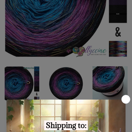
Ombreccino seablue, midnight
blue, thistle, purple, black &