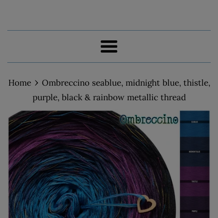
Menu
›
Home
Ombreccino seablue, midnight blue, thistle,
purple, black & rainbow metallic thread