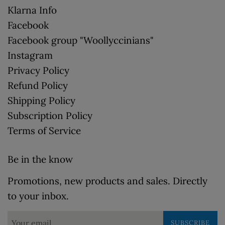
Klarna Info
Facebook
Facebook group "Woollyccinians"
Instagram
Privacy Policy
Refund Policy
Shipping Policy
Subscription Policy
Terms of Service
Be in the know
Promotions, new products and sales. Directly
to your inbox.
SUBSCRIBE