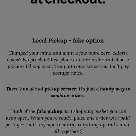
Local Pickup - fake option
Changed your mind and want a few more zero-calorie
cakes? No problem! Just place another order and choose
pickup- I’ll pop everything into one box so you don’t pay
postage twice.
There’s no actual pickup service; it’s just a handy way to
combine orders.
Think of the
fake pickup
as a shopping basket you can
keep open. When you’re ready, place one order with paid
postage- that’s my sign to wrap everything up and send it
all together :)