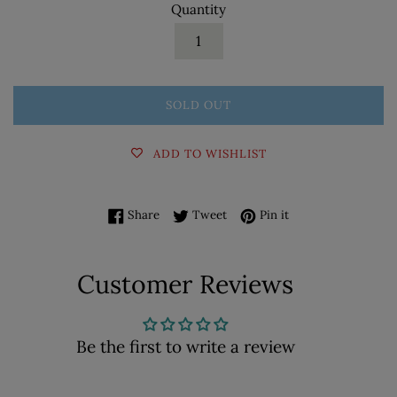
Quantity
SOLD OUT
ADD TO WISHLIST
Share on Facebook
Tweet on Twitter
Pin on Pinterest
Share
Tweet
Pin it
Customer Reviews
Be the first to write a review