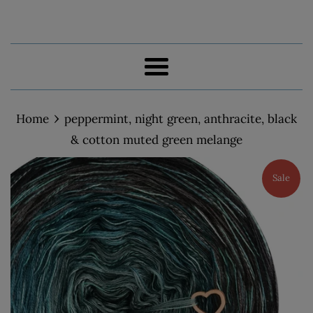
Menu
›
Home
peppermint, night green, anthracite, black
& cotton muted green melange
Sale