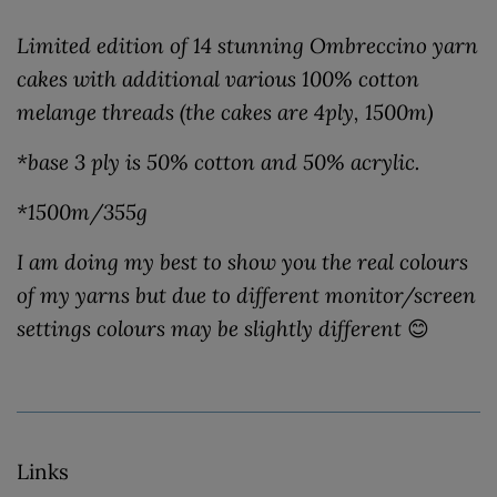
Limited edition of 14 stunning Ombreccino yarn
cakes with additional various 100% cotton
melange threads (the cakes are 4ply, 1500m)
*base 3 ply is 50% cotton and 50% acrylic.
*1500m/355g
I am doing my best to show you the real colours
of my yarns but due to different monitor/screen
settings colours may be slightly different
😊
Links