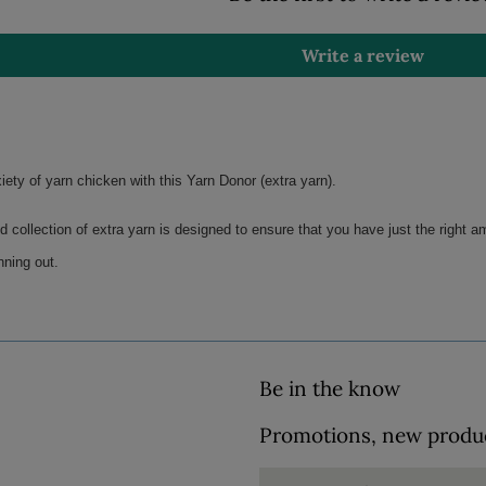
Write a review
ety of yarn chicken with this Yarn Donor (extra yarn). 
d collection of extra yarn is designed to ensure that you have just the right am
nning out.
Be in the know
Promotions, new product