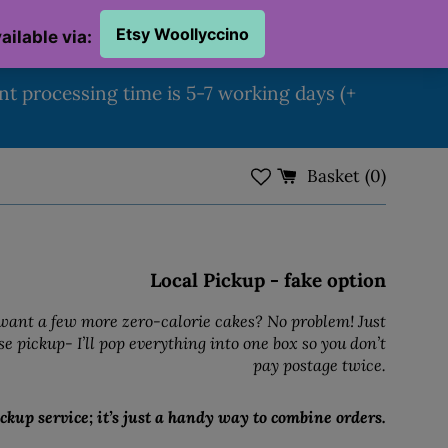
ent processing time is 5-7 working days (+
Basket (
0
)
Local Pickup - fake option
ant a few more zero-calorie cakes? No problem! Just
e pickup- I’ll pop everything into one box so you don’t
pay postage twice.
ckup service; it’s just a handy way to combine orders.