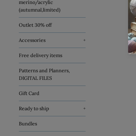
merino/acrylic
(autumnal,limited)
Outlet 30% off
Accessories
+
Free delivery items
Patterns and Planners,
DIGITAL FILES
Gift Card
Ready to ship
+
Bundles