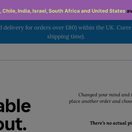
d delivery for orders over £80) within the UK. Curr
shipping time).
Changed your mind and w
place another order and choos
There’s no actual pi