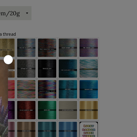
ra thread