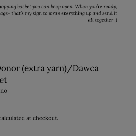
hopping basket you can keep open. When you’re ready,
tage- that’s my sign to wrap everything up and send it
all together :)
Donor (extra yarn)/Dawca
et
ino
alculated at checkout.