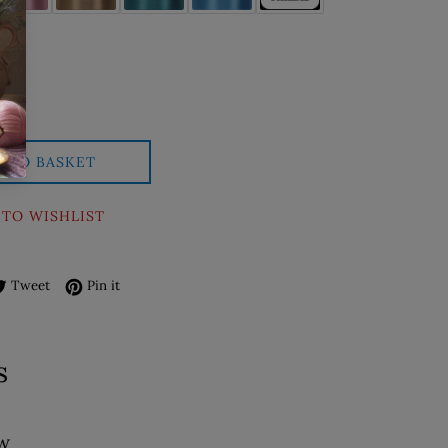
D TO BASKET
 TO WISHLIST
re on Facebook
Tweet on Twitter
Pin on Pinterest
Tweet
Pin it
s
ew