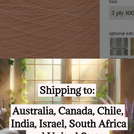
Size
optional ext