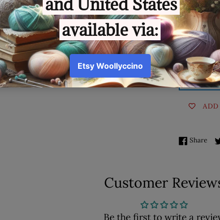
Quantity
AD
ADD
Sha
Share
Customer Review
Be the first to write a revi