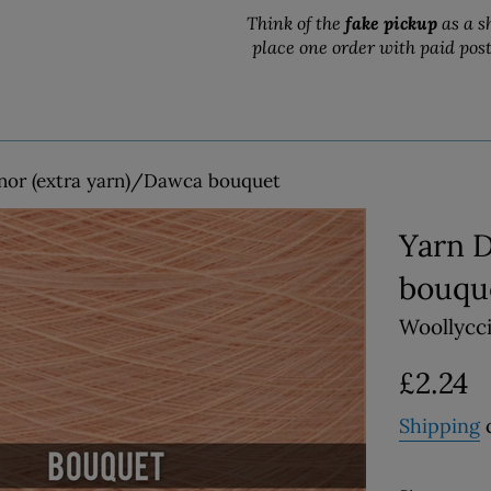
Think of the
fake pickup
as a s
place one order with paid pos
nor (extra yarn)/Dawca bouquet
Yarn 
bouqu
Woollycc
Regular
£2.24
price
Shipping
c