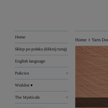
Home
›
Home
Yarn Do
Sklep po polsku (kliknij tutaj)
English language
Policies
+
Wishlist ♥
The Mysticals
+