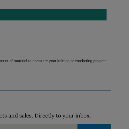
ount of material to complete your knitting or crocheting projects 
s and sales. Directly to your inbox.