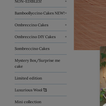
NON-EDIBLES!
+
Bamboollyccino Cakes NEW!
+
Ombreccino Cakes
+
Ombreccino DIY Cakes
+
Sombreccino Cakes
Mystery Box/Surprise me
cake
Limited edition
Luxurious Wool 🥰
Mini collection