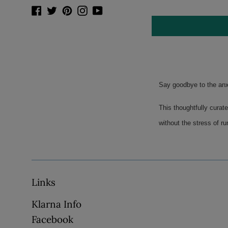
Facebook
Twitter
Pinterest
Instagram
YouTube
Say goodbye to the anxi
This thoughtfully curate
without the stress of ru
Links
Klarna Info
Facebook