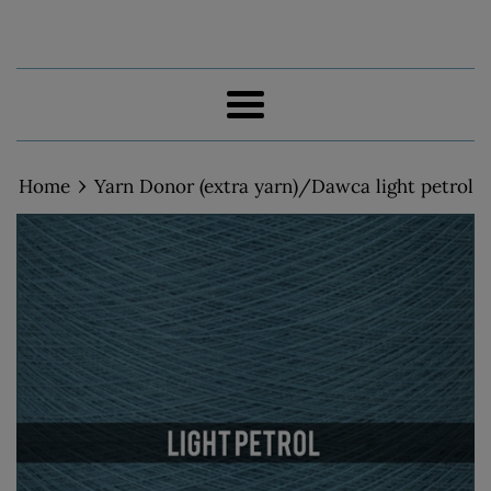
Menu
›
Home
Yarn Donor (extra yarn)/Dawca light petrol