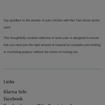
Say goodbye to the anxiety of yarn chicken with this Yarn Donor (extra 
yarn). 
This thoughtfully curated collection of extra yarn is designed to ensure 
that you have just the right amount of material to complete your knitting 
or crocheting projects without the stress of running out.
Links
Klarna Info
Facebook