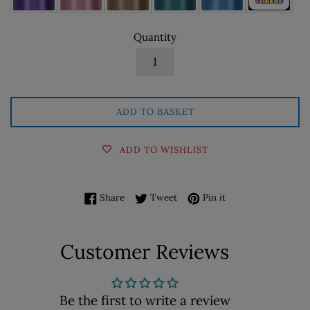
Quantity
ADD TO BASKET
ADD TO WISHLIST
Share on Facebook
Tweet on Twitter
Pin on Pinterest
Share
Tweet
Pin it
Customer Reviews
Be the first to write a review