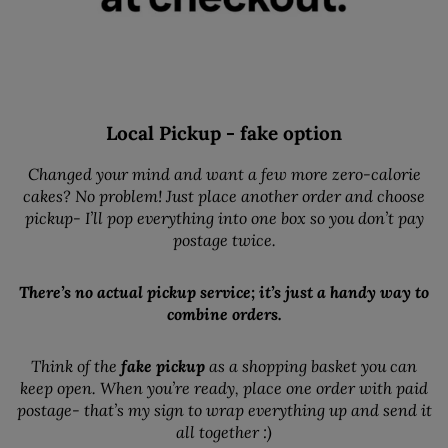
Local Pickup - fake option
Changed your mind and want a few more zero-calorie
cakes? No problem! Just place another order and choose
pickup- I’ll pop everything into one box so you don’t pay
postage twice.
There’s no actual pickup service; it’s just a handy way to
combine orders.
Think of the
fake pickup
as a shopping basket you can
keep open. When you’re ready, place one order with paid
postage- that’s my sign to wrap everything up and send it
all together :)