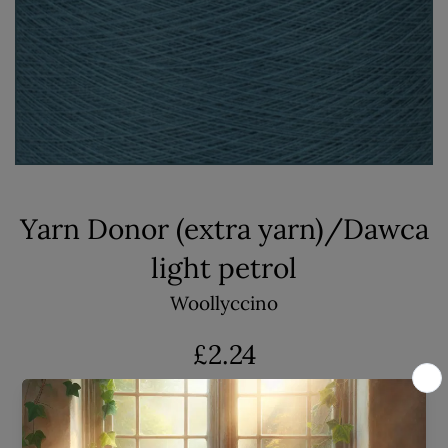
Yarn Donor (extra yarn)/Dawca
light petrol
Woollyccino
Regular
£2.24
price
Shipping
calculated at checkout.