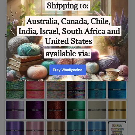
Size
optional extra thread