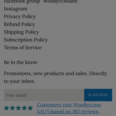
Facebook group "Woollyccinians"
Instagram
Privacy Policy
Refund Policy
Shipping Policy
Subscription Policy
Terms of Service
Be in the know
Promotions, new products and sales. Directly
to your inbox.
SUBSCRIBE
Customers rate Woollyccino
5.0/5 based on 185 reviews.