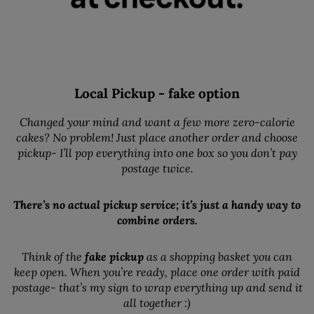
Local Pickup - fake option
Changed your mind and want a few more zero-calorie
cakes? No problem! Just place another order and choose
pickup- I’ll pop everything into one box so you don’t pay
postage twice.
There’s no actual pickup service; it’s just a handy way to
combine orders.
Think of the
fake pickup
as a shopping basket you can
keep open. When you’re ready, place one order with paid
postage- that’s my sign to wrap everything up and send it
all together :)