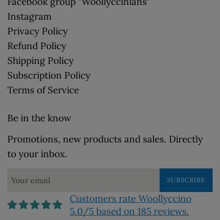
Facebook group "Woollyccinians"
Instagram
Privacy Policy
Refund Policy
Shipping Policy
Subscription Policy
Terms of Service
Be in the know
Promotions, new products and sales. Directly
to your inbox.
SUBSCRIBE
Customers rate Woollyccino
5.0/5 based on 185 reviews.