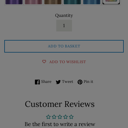
Quantity
ADD TO BASKET
ADD TO WISHLIST
Share on Facebook
Tweet on Twitter
Pin on Pinterest
Share
Tweet
Pin it
Customer Reviews
Be the first to write a review