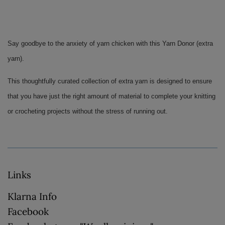
Say goodbye to the anxiety of yarn chicken with this Yarn Donor (extra 
yarn). 
This thoughtfully curated collection of extra yarn is designed to ensure 
that you have just the right amount of material to complete your knitting 
or crocheting projects without the stress of running out.
Links
Klarna Info
Facebook