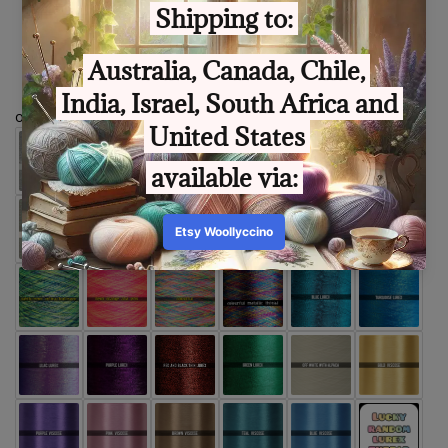
Size
optional extra thread