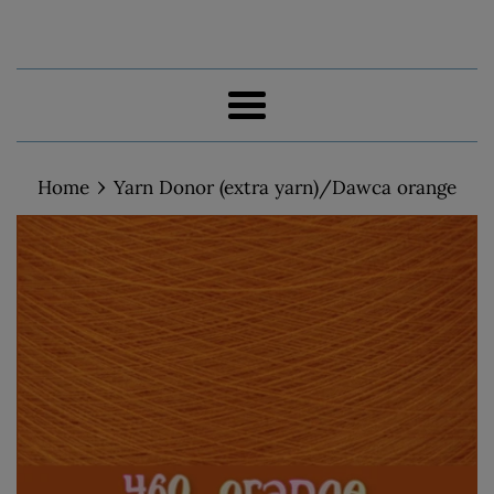
Menu
›
Home
Yarn Donor (extra yarn)/Dawca orange