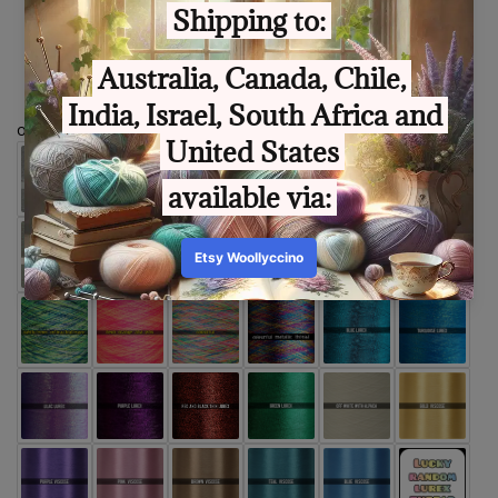
Size
optional extra thread