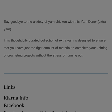
Say goodbye to the anxiety of yarn chicken with this Yarn Donor (extra 
yarn). 
This thoughtfully curated collection of extra yarn is designed to ensure 
that you have just the right amount of material to complete your knitting 
or crocheting projects without the stress of running out.
Links
Klarna Info
Facebook