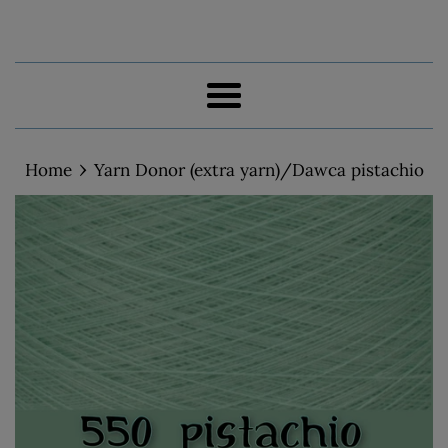
Menu
›
Home
Yarn Donor (extra yarn)/Dawca pistachio