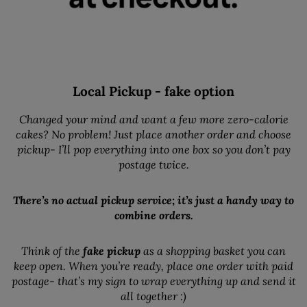
Local Pickup - fake option
Changed your mind and want a few more zero-calorie
cakes? No problem! Just place another order and choose
pickup- I’ll pop everything into one box so you don’t pay
postage twice.
There’s no actual pickup service; it’s just a handy way to
combine orders.
Think of the
fake pickup
as a shopping basket you can
keep open. When you’re ready, place one order with paid
postage- that’s my sign to wrap everything up and send it
all together :)