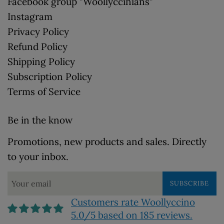
Facebook group "Woollyccinians"
Instagram
Privacy Policy
Refund Policy
Shipping Policy
Subscription Policy
Terms of Service
Be in the know
Promotions, new products and sales. Directly
to your inbox.
SUBSCRIBE
Customers rate Woollyccino
5.0/5 based on 185 reviews.