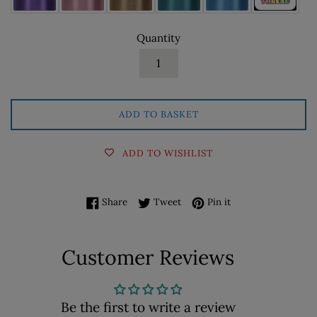
Quantity
ADD TO BASKET
ADD TO WISHLIST
Share on Facebook
Tweet on Twitter
Pin on Pinterest
Share
Tweet
Pin it
Customer Reviews
Be the first to write a review